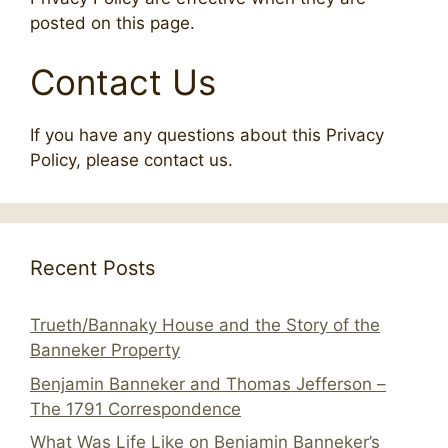
posted on this page.
Contact Us
If you have any questions about this Privacy
Policy, please contact us.
Recent Posts
Trueth/Bannaky House and the Story of the
Banneker Property
Benjamin Banneker and Thomas Jefferson –
The 1791 Correspondence
What Was Life Like on Benjamin Banneker’s