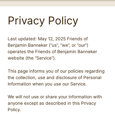
Privacy Policy
Last updated: May 12, 2025 Friends of
Benjamin Banneker (“us”, “we”, or “our”)
operates the Friends of Benjamin Banneker
website (the “Service”).
This page informs you of our policies regarding
the collection, use and disclosure of Personal
Information when you use our Service.
We will not use or share your information with
anyone except as described in this Privacy
Policy.