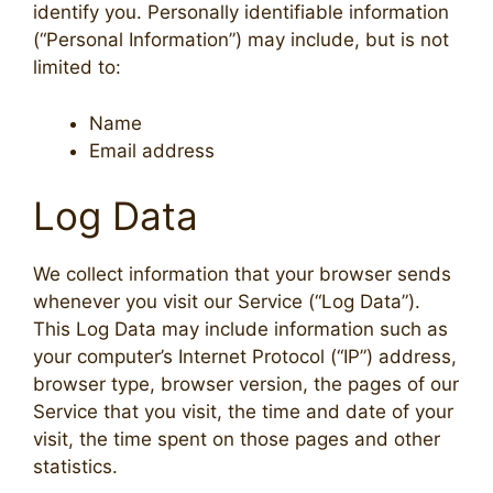
identify you. Personally identifiable information
(“Personal Information”) may include, but is not
limited to:
Name
Email address
Log Data
We collect information that your browser sends
whenever you visit our Service (“Log Data”).
This Log Data may include information such as
your computer’s Internet Protocol (“IP”) address,
browser type, browser version, the pages of our
Service that you visit, the time and date of your
visit, the time spent on those pages and other
statistics.