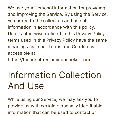
We use your Personal Information for providing
and improving the Service. By using the Service,
you agree to the collection and use of
information in accordance with this policy.
Unless otherwise defined in this Privacy Policy,
terms used in this Privacy Policy have the same
meanings as in our Terms and Conditions,
accessible at
https://friendsofbenjaminbanneker.com
Information Collection
And Use
While using our Service, we may ask you to
provide us with certain personally identifiable
information that can be used to contact or