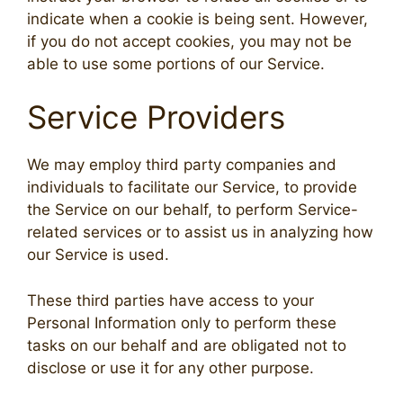
indicate when a cookie is being sent. However,
if you do not accept cookies, you may not be
able to use some portions of our Service.
Service Providers
We may employ third party companies and
individuals to facilitate our Service, to provide
the Service on our behalf, to perform Service-
related services or to assist us in analyzing how
our Service is used.
These third parties have access to your
Personal Information only to perform these
tasks on our behalf and are obligated not to
disclose or use it for any other purpose.