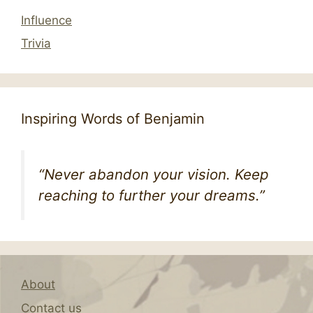
Influence
Trivia
Inspiring Words of Benjamin
“Never abandon your vision. Keep
reaching to further your dreams.”
About
Contact us