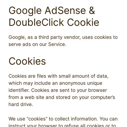
Google AdSense &
DoubleClick Cookie
Google, as a third party vendor, uses cookies to
serve ads on our Service.
Cookies
Cookies are files with small amount of data,
which may include an anonymous unique
identifier. Cookies are sent to your browser
from a web site and stored on your computer’s
hard drive.
We use “cookies” to collect information. You can
instruct your browser to refuse all cookies or to