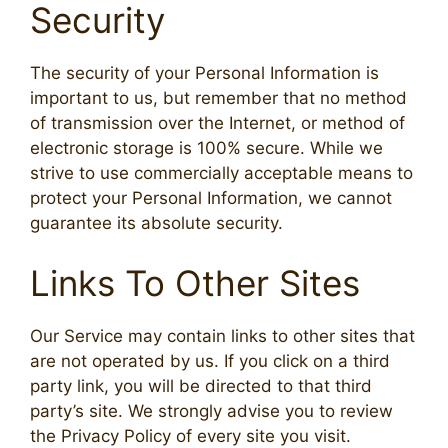
Security
The security of your Personal Information is
important to us, but remember that no method
of transmission over the Internet, or method of
electronic storage is 100% secure. While we
strive to use commercially acceptable means to
protect your Personal Information, we cannot
guarantee its absolute security.
Links To Other Sites
Our Service may contain links to other sites that
are not operated by us. If you click on a third
party link, you will be directed to that third
party’s site. We strongly advise you to review
the Privacy Policy of every site you visit.