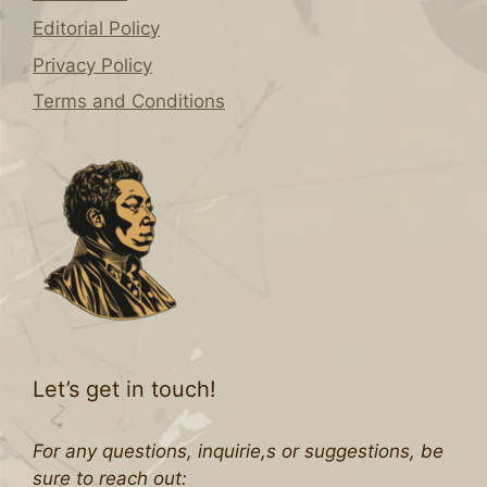
Editorial Policy
Privacy Policy
Terms and Conditions
Let’s get in touch!
For any questions, inquirie,s or suggestions, be
sure to reach out: