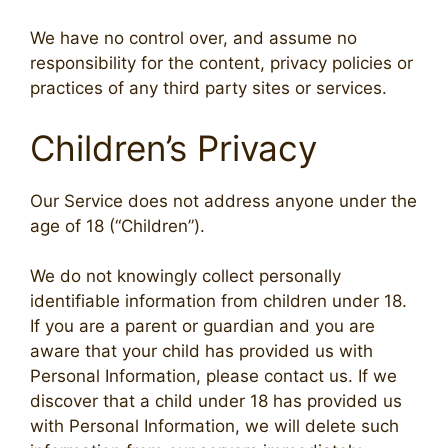
We have no control over, and assume no
responsibility for the content, privacy policies or
practices of any third party sites or services.
Children’s Privacy
Our Service does not address anyone under the
age of 18 (“Children”).
We do not knowingly collect personally
identifiable information from children under 18.
If you are a parent or guardian and you are
aware that your child has provided us with
Personal Information, please contact us. If we
discover that a child under 18 has provided us
with Personal Information, we will delete such