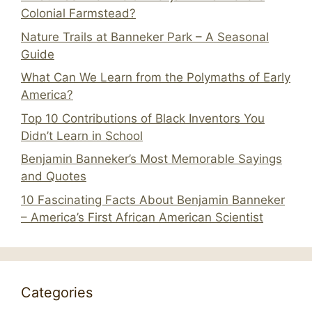
Colonial Farmstead?
Nature Trails at Banneker Park – A Seasonal
Guide
What Can We Learn from the Polymaths of Early
America?
Top 10 Contributions of Black Inventors You
Didn’t Learn in School
Benjamin Banneker’s Most Memorable Sayings
and Quotes
10 Fascinating Facts About Benjamin Banneker
– America’s First African American Scientist
Categories