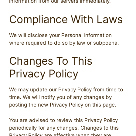
information from our servers immediately.
Compliance With Laws
We will disclose your Personal Information
where required to do so by law or subpoena.
Changes To This
Privacy Policy
We may update our Privacy Policy from time to
time. We will notify you of any changes by
posting the new Privacy Policy on this page.
You are advised to review this Privacy Policy
periodically for any changes. Changes to this
Privacy Policy are effective when they are