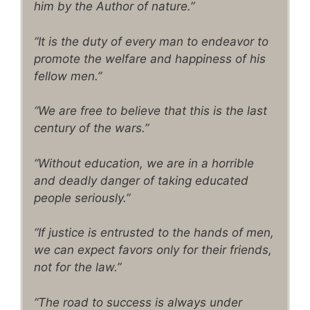
him by the Author of nature.”
“It is the duty of every man to endeavor to
promote the welfare and happiness of his
fellow men.”
“We are free to believe that this is the last
century of the wars.”
“Without education, we are in a horrible
and deadly danger of taking educated
people seriously.”
“If justice is entrusted to the hands of men,
we can expect favors only for their friends,
not for the law.”
“The road to success is always under