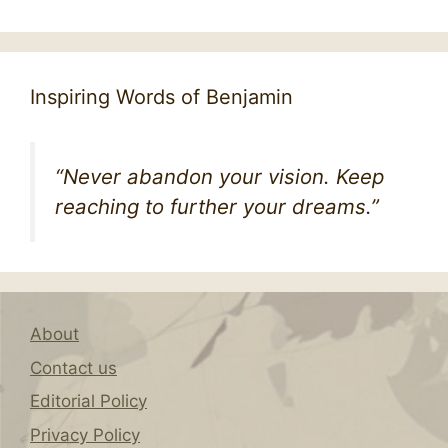
Inspiring Words of Benjamin
“Never abandon your vision. Keep
reaching to further your dreams.”
About
Contact us
Editorial Policy
Privacy Policy