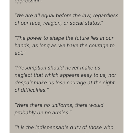
oppression.”
“We are all equal before the law, regardless
of our race, religion, or social status.”
“The power to shape the future lies in our
hands, as long as we have the courage to
act.”
“Presumption should never make us
neglect that which appears easy to us, nor
despair make us lose courage at the sight
of difficulties.”
“Were there no uniforms, there would
probably be no armies.”
“It is the indispensable duty of those who