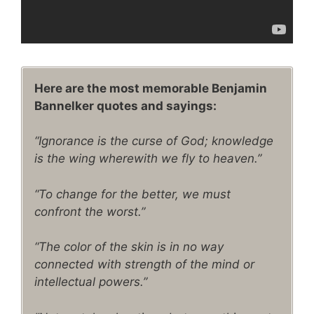
Here are the most memorable Benjamin
Bannelker quotes and sayings:
“Ignorance is the curse of God; knowledge
is the wing wherewith we fly to heaven.”
“To change for the better, we must
confront the worst.”
“The color of the skin is in no way
connected with strength of the mind or
intellectual powers.”