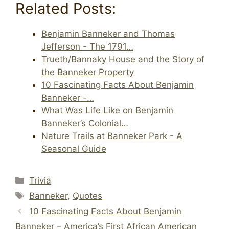
Related Posts:
Benjamin Banneker and Thomas
Jefferson - The 1791…
Trueth/Bannaky House and the Story of
the Banneker Property
10 Fascinating Facts About Benjamin
Banneker -…
What Was Life Like on Benjamin
Banneker’s Colonial…
Nature Trails at Banneker Park - A
Seasonal Guide
Categories
Trivia
Tags
Banneker
,
Quotes
10 Fascinating Facts About Benjamin
Banneker – America’s First African American