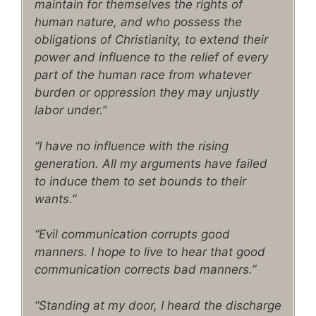
maintain for themselves the rights of
human nature, and who possess the
obligations of Christianity, to extend their
power and influence to the relief of every
part of the human race from whatever
burden or oppression they may unjustly
labor under.”
“I have no influence with the rising
generation. All my arguments have failed
to induce them to set bounds to their
wants.”
“Evil communication corrupts good
manners. I hope to live to hear that good
communication corrects bad manners.”
“Standing at my door, I heard the discharge