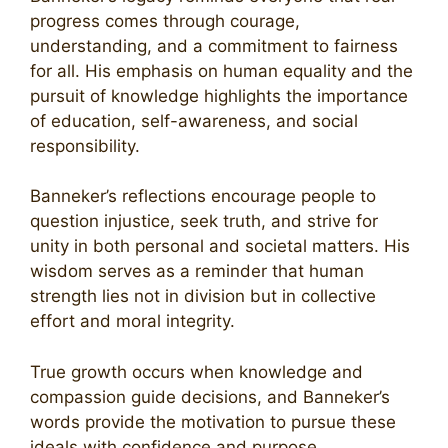
progress comes through courage,
understanding, and a commitment to fairness
for all. His emphasis on human equality and the
pursuit of knowledge highlights the importance
of education, self-awareness, and social
responsibility.
Banneker’s reflections encourage people to
question injustice, seek truth, and strive for
unity in both personal and societal matters. His
wisdom serves as a reminder that human
strength lies not in division but in collective
effort and moral integrity.
True growth occurs when knowledge and
compassion guide decisions, and Banneker’s
words provide the motivation to pursue these
ideals with confidence and purpose.