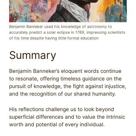
Benjamin Banneker used his knowledge of astronomy to
accurately predict a solar eclipse in 1789, impressing scientists
of his time despite having little formal education
Summary
Benjamin Banneker’s eloquent words continue
to resonate, offering timeless guidance on the
pursuit of knowledge, the fight against injustice,
and the recognition of our shared humanity.
His reflections challenge us to look beyond
superficial differences and to value the intrinsic
worth and potential of every individual.