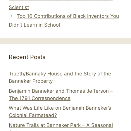
Scientist
Top 10 Contributions of Black Inventors You
Didn’t Learn in School
Recent Posts
Trueth/Bannaky House and the Story of the
Banneker Property
Benjamin Banneker and Thomas Jefferson –
The 1791 Correspondence
What Was Life Like on Benjamin Banneker’s
Colonial Farmstead?
Nature Trails at Banneker Park – A Seasonal