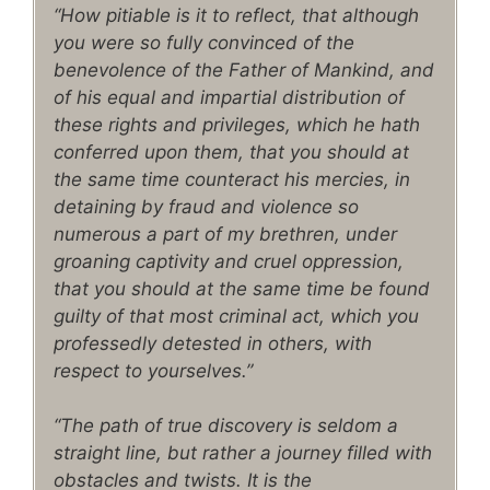
“How pitiable is it to reflect, that although
you were so fully convinced of the
benevolence of the Father of Mankind, and
of his equal and impartial distribution of
these rights and privileges, which he hath
conferred upon them, that you should at
the same time counteract his mercies, in
detaining by fraud and violence so
numerous a part of my brethren, under
groaning captivity and cruel oppression,
that you should at the same time be found
guilty of that most criminal act, which you
professedly detested in others, with
respect to yourselves.”
“The path of true discovery is seldom a
straight line, but rather a journey filled with
obstacles and twists. It is the