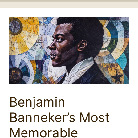
Benjamin
Banneker’s Most
Memorable