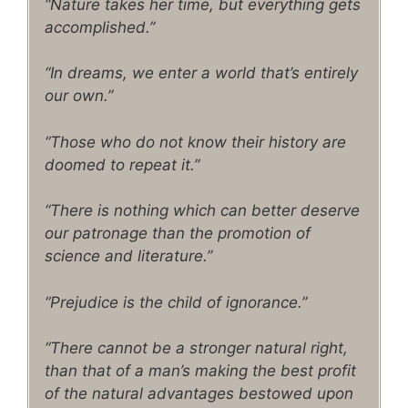
“Nature takes her time, but everything gets
accomplished.”
“In dreams, we enter a world that’s entirely
our own.”
“Those who do not know their history are
doomed to repeat it.”
“There is nothing which can better deserve
our patronage than the promotion of
science and literature.”
“Prejudice is the child of ignorance.”
“There cannot be a stronger natural right,
than that of a man’s making the best profit
of the natural advantages bestowed upon