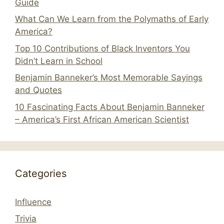
Guide
What Can We Learn from the Polymaths of Early
America?
Top 10 Contributions of Black Inventors You
Didn’t Learn in School
Benjamin Banneker’s Most Memorable Sayings
and Quotes
10 Fascinating Facts About Benjamin Banneker
– America’s First African American Scientist
Categories
Influence
Trivia