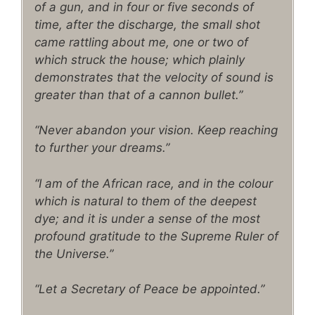
of a gun, and in four or five seconds of
time, after the discharge, the small shot
came rattling about me, one or two of
which struck the house; which plainly
demonstrates that the velocity of sound is
greater than that of a cannon bullet.”
“Never abandon your vision. Keep reaching
to further your dreams.”
“I am of the African race, and in the colour
which is natural to them of the deepest
dye; and it is under a sense of the most
profound gratitude to the Supreme Ruler of
the Universe.”
“Let a Secretary of Peace be appointed.”