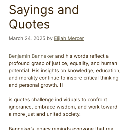
Sayings and
Quotes
March 24, 2025
by
Elijah Mercer
Benjamin Banneker
and his words reflect a
profound grasp of justice, equality, and human
potential. His insights on knowledge, education,
and morality continue to inspire critical thinking
and personal growth. H
is quotes challenge individuals to confront
ignorance, embrace wisdom, and work toward
a more just and united society.
Banneker’s legacy reminds everyone that real