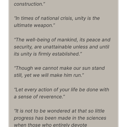
construction.”
“In times of national crisis, unity is the
ultimate weapon.”
“The well-being of mankind, its peace and
security, are unattainable unless and until
its unity is firmly established.”
“Though we cannot make our sun stand
still, yet we will make him run.”
“Let every action of your life be done with
a sense of reverence.”
“It is not to be wondered at that so little
progress has been made in the sciences
when those who entirely devote