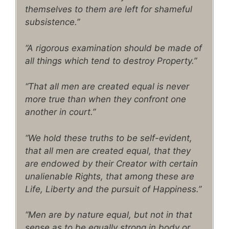
themselves to them are left for shameful
subsistence.”
“A rigorous examination should be made of
all things which tend to destroy Property.”
“That all men are created equal is never
more true than when they confront one
another in court.”
“We hold these truths to be self-evident,
that all men are created equal, that they
are endowed by their Creator with certain
unalienable Rights, that among these are
Life, Liberty and the pursuit of Happiness.”
“Men are by nature equal, but not in that
sense as to be equally strong in body or