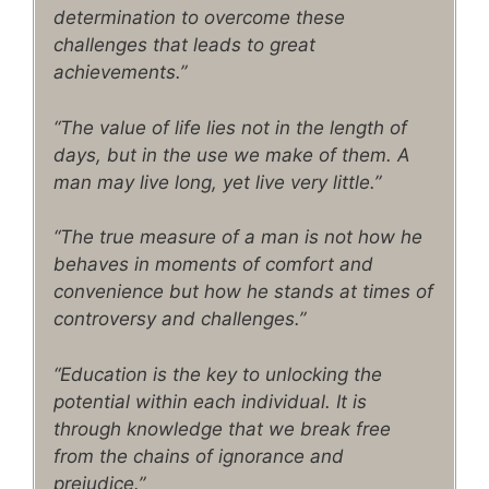
determination to overcome these
challenges that leads to great
achievements.”
“The value of life lies not in the length of
days, but in the use we make of them. A
man may live long, yet live very little.”
“The true measure of a man is not how he
behaves in moments of comfort and
convenience but how he stands at times of
controversy and challenges.”
“Education is the key to unlocking the
potential within each individual. It is
through knowledge that we break free
from the chains of ignorance and
prejudice.”