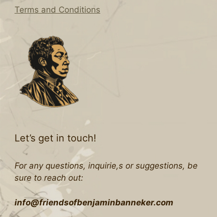
Terms and Conditions
Let’s get in touch!
For any questions, inquirie,s or suggestions, be
sure to reach out:
info@friendsofbenjaminbanneker.com