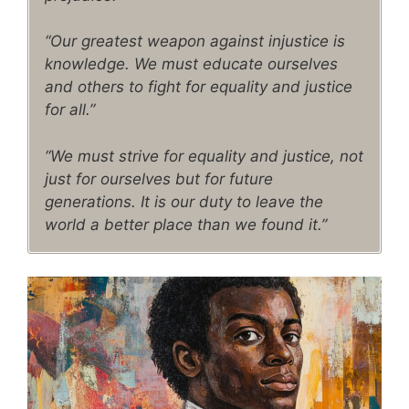
“Our greatest weapon against injustice is
knowledge. We must educate ourselves
and others to fight for equality and justice
for all.”
“We must strive for equality and justice, not
just for ourselves but for future
generations. It is our duty to leave the
world a better place than we found it.”