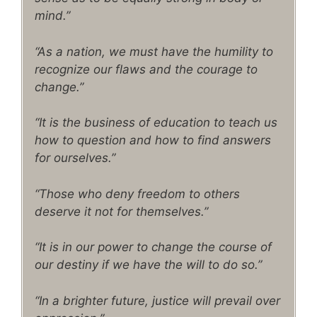
mind.”
“As a nation, we must have the humility to
recognize our flaws and the courage to
change.”
“It is the business of education to teach us
how to question and how to find answers
for ourselves.”
“Those who deny freedom to others
deserve it not for themselves.”
“It is in our power to change the course of
our destiny if we have the will to do so.”
“In a brighter future, justice will prevail over